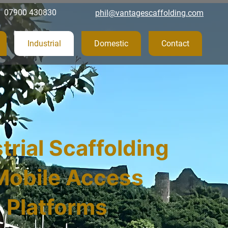
07900 430830
phil@vantagescaffolding.com
Industrial
Domestic
Contact
trial Scaffolding
Mobile Access
Platforms