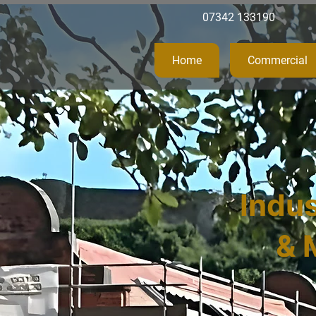
07342 133190
Home
Commercial
Indus
& 