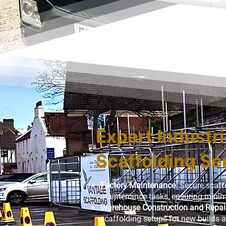
Expert Industri
Scaffolding Se
Factory Maintenance
: Secure scaff
maintenance tasks, ensuring minima
Warehouse Construction and Repai
scaffolding setups for new builds a