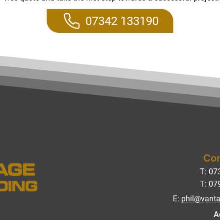
07342 133190
Con
T: 07
T: 07
E:
phil@vanta
A