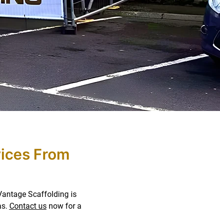
vices From
 Vantage Scaffolding is
as.
Contact us
now for a