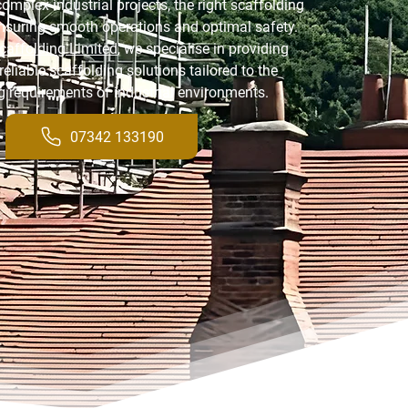
omplex industrial projects, the right scaffolding
 ensuring smooth operations and optimal safety.
caffolding Limited
, we specialise in providing
reliable scaffolding solutions tailored to the
 requirements of industrial environments.
07342 133190