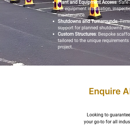
Plant and Equipment Access
: Safe
for equipment installation, inspecti
maintenance.
Shutdowns and Turnarounds
: Time
support for planned shutdowns and
Custom Structures
: Bespoke scaffo
tailored to the unique requirements 
project.
Enquire A
Looking to guarantee 
your go-to for all ind