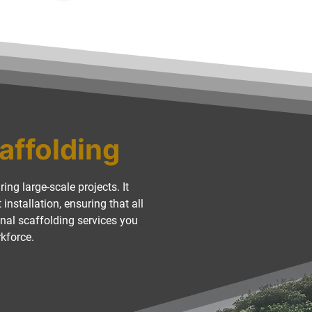
caffolding
ing large-scale projects. It
nstallation, ensuring that all
nal scaffolding services you
rkforce.