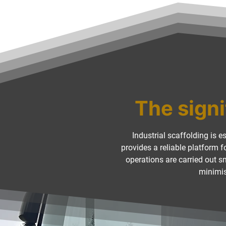
The signi
Industrial scaffolding is e
provides a reliable platform 
operations are carried out 
minimis