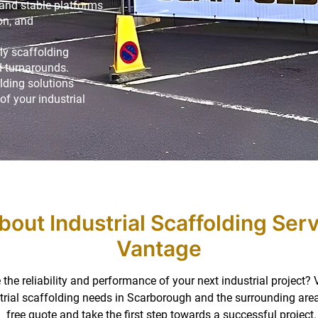
 and stable platforms
on, and
ly scaffolding
 turnarounds.
lding solutions
of your industrial
bout Industrial Scaffolding Ser
Vantage
the reliability and performance of your next industrial project?
ustrial scaffolding needs in Scarborough and the surrounding are
free quote and take the first step towards a successful project.