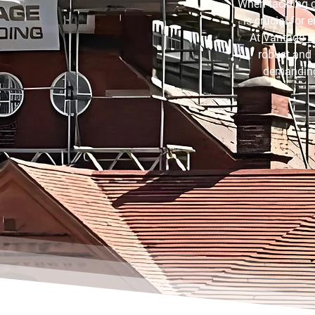
When tackling c
is crucial for
At
Vantage S
robust and 
demanding