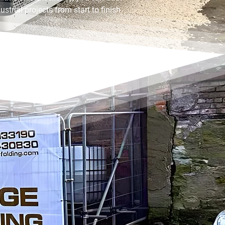
strial projects from start to finish.