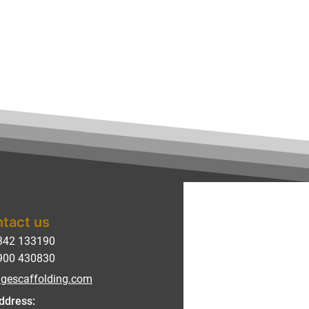
tact us
342 133190
900 430830
gescaffolding.com
ddress: