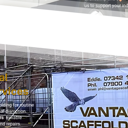
us to support your indu
al
rvices
olding for routine
l disruption.
rs
: Reliable
nd repairs.