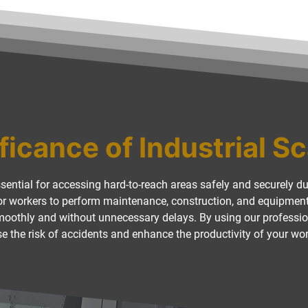
ficance of Industrial S
ssential for accessing hard-to-reach areas safely and securely dur
for workers to perform maintenance, construction, and equipment i
smoothly and without unnecessary delays. By using our professio
e the risk of accidents and enhance the productivity of your wo