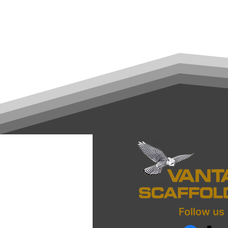
Follow us