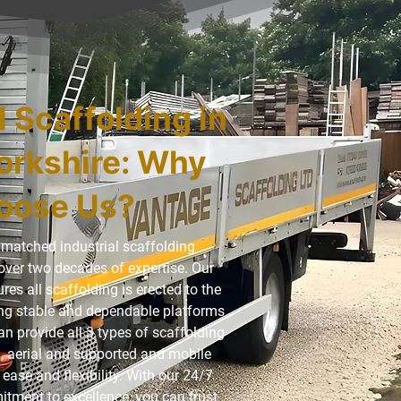
l Scaffolding in
orkshire: Why
oose Us?
matched industrial scaffolding
over two decades of expertise. Our
es all scaffolding is erected to the
ding stable and dependable platforms
an provide all 3 types of scaffolding
, aerial and supported and mobile
ease and flexibility. With our 24/7
itment to excellence, you can trust