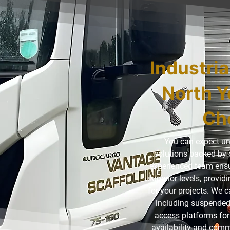
Industria
North Y
Ch
You can expect un
solutions backed by 
experienced team ensur
superior levels, provi
for your projects. We c
including suspended
access platforms for 
availability and comm